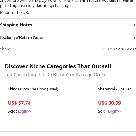
adventure where the players’ wits, as well as the characters’ abilities, will be
pitted against truly daunting challenges.
Made in the UK.
Shipping Notes
Exchange/Return Notes
Share
SKU:
37591061207
Discover Niche Categories That Outsell
Top-Converting Item to Boost Your Average Order
Best in 7 days
Best in 7 days
Things From The Flood (Used)
Sherwood - The Legen
US$ 67.74
US$ 30.39
Sold :
Login>>
Sold :
Login>>