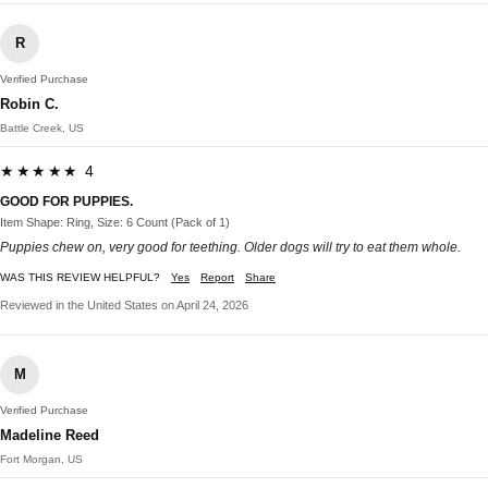
R
Verified Purchase
Robin C.
Battle Creek, US
★★★★★ 4
GOOD FOR PUPPIES.
Item Shape: Ring, Size: 6 Count (Pack of 1)
Puppies chew on, very good for teething. Older dogs will try to eat them whole.
WAS THIS REVIEW HELPFUL?
Yes
Report
Share
Reviewed in the United States on April 24, 2026
M
Verified Purchase
Madeline Reed
Fort Morgan, US