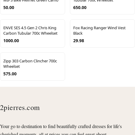
MIPS Bike Helmet Green Camo
Tubular 700c Wheelset
50.00
650.00
ENVE SES 4.5 Gen 2 Chris King
Fox Racing Ranger Wind Vest
Carbon Tubular 700c Wheelset
Black
1000.00
29.98
Zipp 303 Carbon Clincher 700c
Wheelset
575.00
2pierres.com
Your go to destination to find beautifully crafted dresses for life's
cherished moments, all at prices you can feel great about.