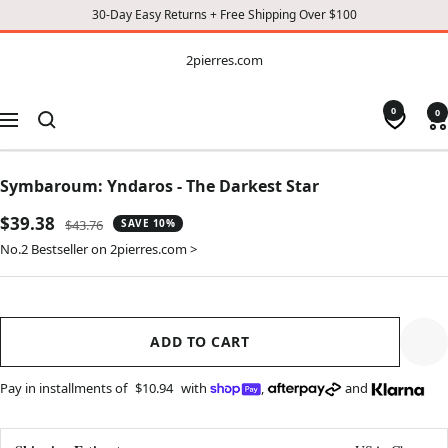
30-Day Easy Returns + Free Shipping Over $100
CONTENT
2pierres.com
2pierres.com
0
0
Navigation
Symbaroum: Yndaros - The Darkest Star
Sale
$39.38
Regular
$43.76
SAVE 10%
price
price
No.2 Bestseller on 2pierres.com >
ADD TO CART
Pay in installments of
$10.94
with
,
and