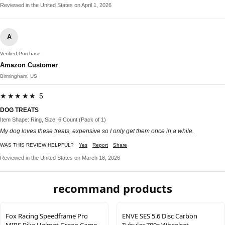
Reviewed in the United States on April 1, 2026
A
Verified Purchase
Amazon Customer
Birmingham, US
★★★★★ 5
DOG TREATS
Item Shape: Ring, Size: 6 Count (Pack of 1)
My dog loves these treats, expensive so I only get them once in a while.
WAS THIS REVIEW HELPFUL?
Yes
Report
Share
Reviewed in the United States on March 18, 2026
recommand products
Fox Racing Speedframe Pro
ENVE SES 5.6 Disc Carbon