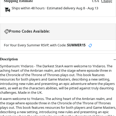
Shipping Estimate
USA
Change
Ships within 48 hours · Estimated delivery
Aug 8
-
Aug 13
Promo Codes Available:
For Your Every Summer RSVP, with Code:
SUMMER15
📋
Description
Symbaroum: Yndaros - The Darkest StarA warm welcome to Yndaros. The
aching heart of the Ambrian realm, and the stage where episode three in
the Chronicle of the Throne of Thrones plays out. This book features
resources for both players and Game Masters, describing a new setting,
introducing new rules and presenting an epic adventure where the players
wits, as well as the characters abilities, will be pitted against truly daunting
challenges. Made in the UK.
A warm welcome to Yndaros. The aching heart of the Ambrian realm, and
the stage where episode three in the Chronicle of the Throne of Thrones
plays out. This book features resources for both players and Game Masters,
describing a new setting, introducing new rules and presenting an epic