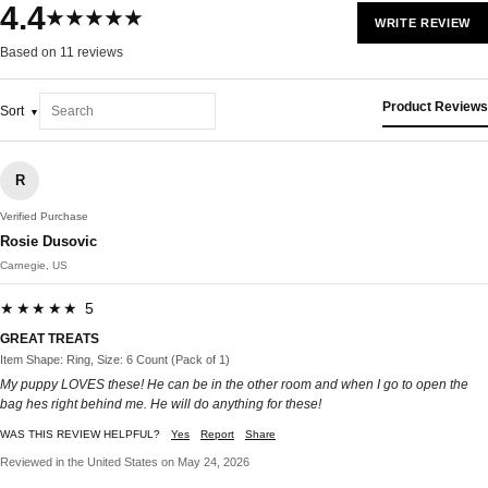
4.4
★★★★★
WRITE REVIEW
Based on 11 reviews
Product Reviews
Sort
R
Verified Purchase
Rosie Dusovic
Carnegie, US
★★★★★ 5
GREAT TREATS
Item Shape: Ring, Size: 6 Count (Pack of 1)
My puppy LOVES these! He can be in the other room and when I go to open the
bag hes right behind me. He will do anything for these!
WAS THIS REVIEW HELPFUL?
Yes
Report
Share
Reviewed in the United States on May 24, 2026