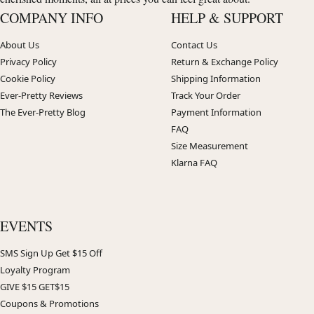
COMPANY INFO
HELP & SUPPORT
About Us
Contact Us
Privacy Policy
Return & Exchange Policy
Cookie Policy
Shipping Information
Ever-Pretty Reviews
Track Your Order
The Ever-Pretty Blog
Payment Information
FAQ
Size Measurement
Klarna FAQ
EVENTS
SMS Sign Up Get $15 Off
Loyalty Program
GIVE $15 GET$15
Coupons & Promotions