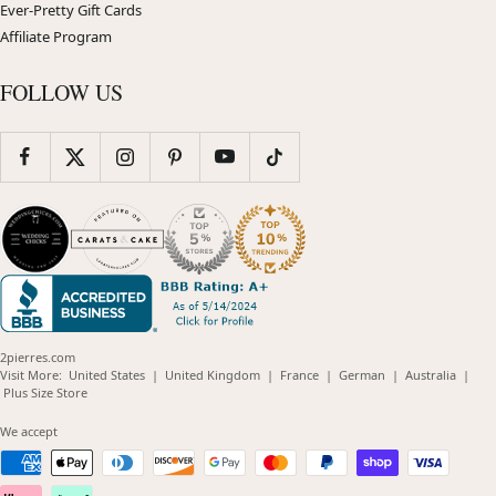
Ever-Pretty Gift Cards
Affiliate Program
FOLLOW US
2pierres.com
(opens
(opens
(opens
(opens
(opens
Visit More:
United States
|
United Kingdom
|
France
|
German
|
Australia
|
(opens
in
in
in
in
in
Plus Size Store
in
new
new
new
new
new
new
window)
window)
window)
window)
windo
We accept
window)