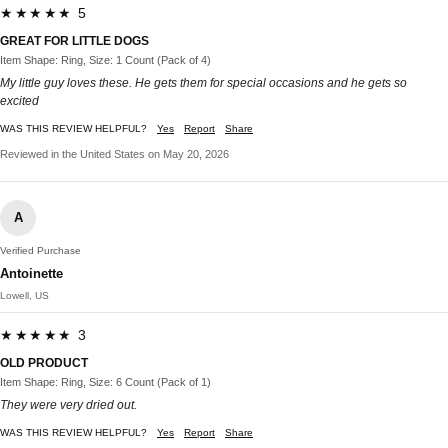
★★★★★ 5
GREAT FOR LITTLE DOGS
Item Shape: Ring, Size: 1 Count (Pack of 4)
My little guy loves these. He gets them for special occasions and he gets so
excited
WAS THIS REVIEW HELPFUL?
Yes
Report
Share
Reviewed in the United States on May 20, 2026
A
Verified Purchase
Antoinette
Lowell, US
★★★★★ 3
OLD PRODUCT
Item Shape: Ring, Size: 6 Count (Pack of 1)
They were very dried out.
WAS THIS REVIEW HELPFUL?
Yes
Report
Share