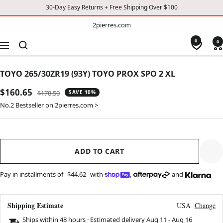
30-Day Easy Returns + Free Shipping Over $100
TO
2pierres.com
2pierres.com
CONTENT
0
0
Navigation
TOYO 265/30ZR19 (93Y) TOYO PROX SPO 2 XL
Sale
$160.65
Regular
$178.50
SAVE 10%
price
price
No.2 Bestseller on 2pierres.com >
ADD TO CART
Pay in installments of
$44.62
with
,
and
Shipping Estimate
USA
Change
Ships within 48 hours · Estimated delivery
Aug 11
-
Aug 16