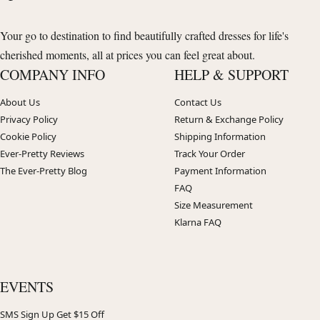
Your go to destination to find beautifully crafted dresses for life's
cherished moments, all at prices you can feel great about.
COMPANY INFO
HELP & SUPPORT
About Us
Contact Us
Privacy Policy
Return & Exchange Policy
Cookie Policy
Shipping Information
Ever-Pretty Reviews
Track Your Order
The Ever-Pretty Blog
Payment Information
FAQ
Size Measurement
Klarna FAQ
EVENTS
SMS Sign Up Get $15 Off