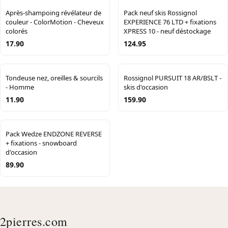
Après-shampoing révélateur de
Pack neuf skis Rossignol
couleur - ColorMotion - Cheveux
EXPERIENCE 76 LTD + fixations
colorés
XPRESS 10 - neuf déstockage
17.90
124.95
Tondeuse nez, oreilles & sourcils
Rossignol PURSUIT 18 AR/BSLT -
- Homme
skis d'occasion
11.90
159.90
Pack Wedze ENDZONE REVERSE
+ fixations - snowboard
d'occasion
89.90
2pierres.com