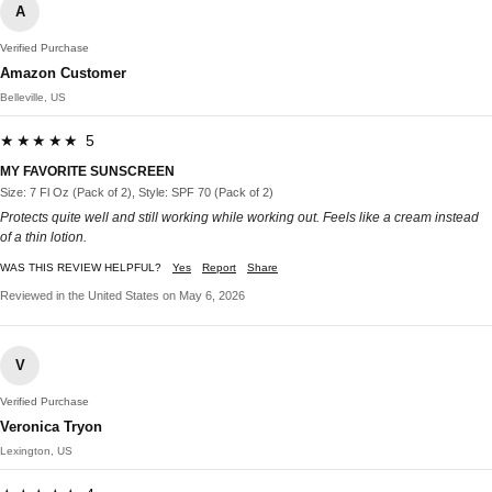
A
Verified Purchase
Amazon Customer
Belleville, US
★★★★★ 5
MY FAVORITE SUNSCREEN
Size: 7 Fl Oz (Pack of 2), Style: SPF 70 (Pack of 2)
Protects quite well and still working while working out. Feels like a cream instead
of a thin lotion.
WAS THIS REVIEW HELPFUL?
Yes
Report
Share
Reviewed in the United States on May 6, 2026
V
Verified Purchase
Veronica Tryon
Lexington, US