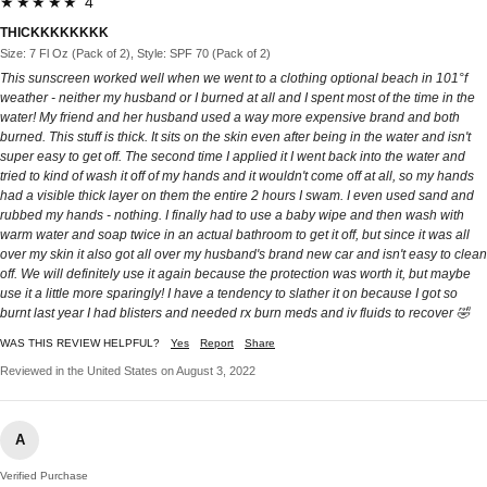
★★★★★ 4
THICKKKKKKKK
Size: 7 Fl Oz (Pack of 2), Style: SPF 70 (Pack of 2)
This sunscreen worked well when we went to a clothing optional beach in 101°f
weather - neither my husband or I burned at all and I spent most of the time in the
water! My friend and her husband used a way more expensive brand and both
burned. This stuff is thick. It sits on the skin even after being in the water and isn't
super easy to get off. The second time I applied it I went back into the water and
tried to kind of wash it off of my hands and it wouldn't come off at all, so my hands
had a visible thick layer on them the entire 2 hours I swam. I even used sand and
rubbed my hands - nothing. I finally had to use a baby wipe and then wash with
warm water and soap twice in an actual bathroom to get it off, but since it was all
over my skin it also got all over my husband's brand new car and isn't easy to clean
off. We will definitely use it again because the protection was worth it, but maybe
use it a little more sparingly! I have a tendency to slather it on because I got so
burnt last year I had blisters and needed rx burn meds and iv fluids to recover 🤣
WAS THIS REVIEW HELPFUL?
Yes
Report
Share
Reviewed in the United States on August 3, 2022
A
Verified Purchase