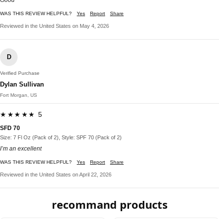
WAS THIS REVIEW HELPFUL?
Yes
Report
Share
Reviewed in the United States on May 4, 2026
D
Verified Purchase
Dylan Sullivan
Fort Morgan, US
★★★★★ 5
SFD 70
Size: 7 Fl Oz (Pack of 2), Style: SPF 70 (Pack of 2)
I’m an excellent
WAS THIS REVIEW HELPFUL?
Yes
Report
Share
Reviewed in the United States on April 22, 2026
recommand products