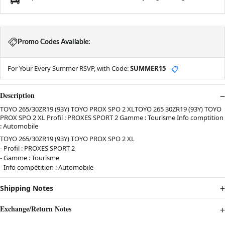
Promo Codes Available:
For Your Every Summer RSVP, with Code:
SUMMER15
📋
Description
TOYO 265/30ZR19 (93Y) TOYO PROX SPO 2 XLTOYO 265 30ZR19 (93Y) TOYO
PROX SPO 2 XL Profil : PROXES SPORT 2 Gamme : Tourisme Info comptition
: Automobile
TOYO 265/30ZR19 (93Y) TOYO PROX SPO 2 XL
- Profil : PROXES SPORT 2
- Gamme : Tourisme
- Info compétition : Automobile
Shipping Notes
Exchange/Return Notes