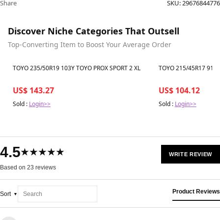
Share
SKU:
29676844776
Discover Niche Categories That Outsell
Top-Converting Item to Boost Your Average Order
Best in 7 days
Best in 7 days
TOYO 235/50R19 103Y TOYO PROX SPORT 2 XL
TOYO 215/45R17 91Y 
US$ 143.27
US$ 104.12
Sold :
Login>>
Sold :
Login>>
4.5
★★★★★
WRITE REVIEW
Based on 23 reviews
Product Reviews
Sort