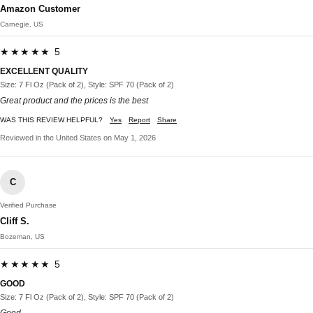
Amazon Customer
Carnegie, US
★★★★★ 5
EXCELLENT QUALITY
Size: 7 Fl Oz (Pack of 2), Style: SPF 70 (Pack of 2)
Great product and the prices is the best
WAS THIS REVIEW HELPFUL?
Yes
Report
Share
Reviewed in the United States on May 1, 2026
C
Verified Purchase
Cliff S.
Bozeman, US
★★★★★ 5
GOOD
Size: 7 Fl Oz (Pack of 2), Style: SPF 70 (Pack of 2)
Good