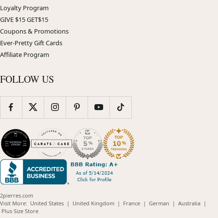
Loyalty Program
GIVE $15 GET$15
Coupons & Promotions
Ever-Pretty Gift Cards
Affiliate Program
FOLLOW US
2pierres.com
(opens
(opens
(opens
(opens
(opens
Visit More:
United States
|
United Kingdom
|
France
|
German
|
Australia
|
(opens
in
in
in
in
in
Plus Size Store