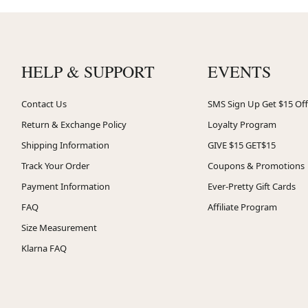
HELP & SUPPORT
EVENTS
Contact Us
SMS Sign Up Get $15 Off
Return & Exchange Policy
Loyalty Program
Shipping Information
GIVE $15 GET$15
Track Your Order
Coupons & Promotions
Payment Information
Ever-Pretty Gift Cards
FAQ
Affiliate Program
Size Measurement
Klarna FAQ