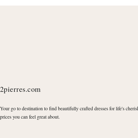
2pierres.com
Your go to destination to find beautifully crafted dresses for life's cheri
prices you can feel great about.