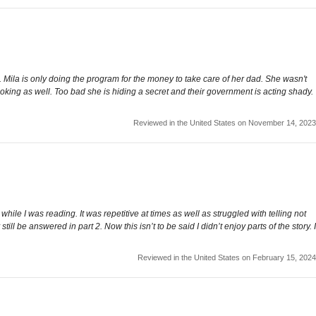
Mila is only doing the program for the money to take care of her dad. She wasn't
oking as well. Too bad she is hiding a secret and their government is acting shady.
Reviewed in the United States on November 14, 2023
hile I was reading. It was repetitive at times as well as struggled with telling not
 be answered in part 2. Now this isn’t to be said I didn’t enjoy parts of the story. I
Reviewed in the United States on February 15, 2024