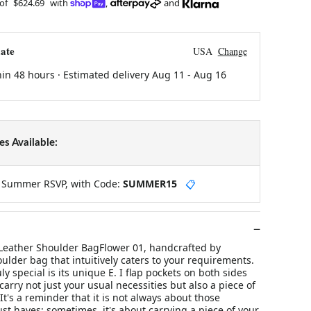
 of
$624.69
with
,
and
ate
USA
Change
hin 48 hours · Estimated delivery
Aug 11
-
Aug 16
s Available:
y Summer RSVP, with Code:
SUMMER15
📋
Leather Shoulder BagFlower 01, handcrafted by
oulder bag that intuitively caters to your requirements.
y special is its unique E. I flap pockets on both sides
carry not just your usual necessities but also a piece of
It's a reminder that it is not always about those
t haves; sometimes, it's about carrying a piece of your