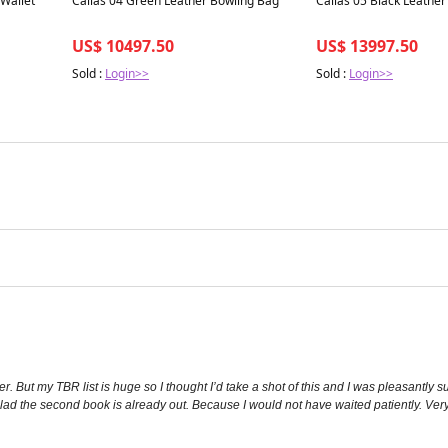
 Wallet
Callas 04 Green Leather Bowling Bag
Callas 05 Black Leathe
US$ 10497.50
US$ 13997.50
Sold :
Login>>
Sold :
Login>>
. But my TBR list is huge so I thought I’d take a shot of this and I was pleasantly su
 glad the second book is already out. Because I would not have waited patiently. Ver