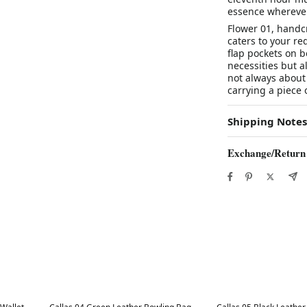
essence wherever
Flower 01, handcr
caters to your re
flap pockets on b
necessities but al
not always about
carrying a piece
Shipping Notes
Exchange/Return
Best in 7 days
Best in 7 days