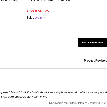
r Shoulder Bag
Callas 08 Red Leather Laptop Bag
US$ 8748.75
Sold :
Login>>
WRITE REVIEW
Product Reviews
rprised. I didn’t think the blurb about it was anything special. But it was a very good
y slow burn but good storyline. 🔥🔥/5
Reviewed in the United States on January 3, 2025