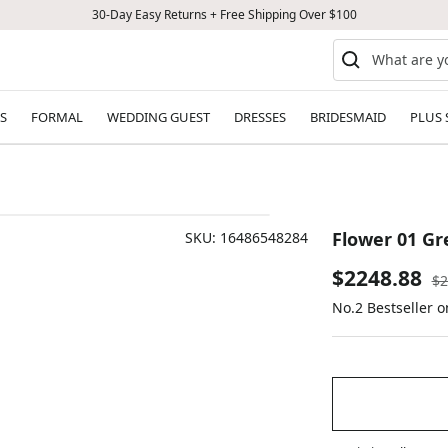
30-Day Easy Returns + Free Shipping Over $100
S
FORMAL
WEDDING GUEST
DRESSES
BRIDESMAID
PLUS 
Flower 01 Gr
SKU:
16486548284
Sale
$2248.88
Re
$2
pr
No.2 Bestseller o
price