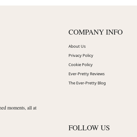
COMPANY INFO
About Us
Privacy Policy
Cookie Policy
Ever-Pretty Reviews
The Ever-Pretty Blog
shed moments, all at
FOLLOW US