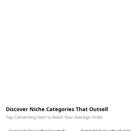
Discover Niche Categories That Outsell
Top-Converting Item to Boost Your Average Order
Best in 7 days
Best in 7 days