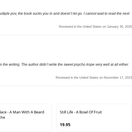
ltiple pov, the book sucks you in and doesn’t let go. I cannot wait to read the next
Reviewed in the United States on January 30, 2025
 the writing. The author didn’t write the sweet psycho trope very well at all either.
Reviewed in the United States on November 17, 2023
lace - A Man With A Beard
Still Life - A Bowl Of Fruit
che
19.95