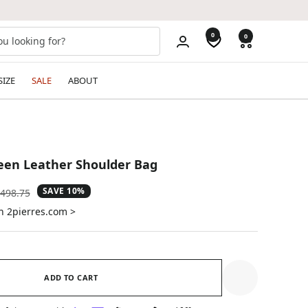
0
0
SIZE
SALE
ABOUT
een Leather Shoulder Bag
SAVE 10%
gular
498.75
ice
n 2pierres.com >
ADD TO CART