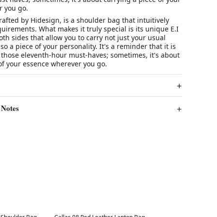
 you go.
afted by Hidesign, is a shoulder bag that intuitively
quirements. What makes it truly special is its unique E.I
oth sides that allow you to carry not just your usual
so a piece of your personality. It's a reminder that it is
 those eleventh-hour must-haves; sometimes, it's about
 of your essence wherever you go.
 Notes
Best in 7 days