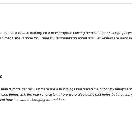
. She is a Beta in training for a new program placing betas in Alpha/Omega packs. 
ks Omega she is done for. There is just something about him. His Alphas are good lo
GS
l time favorite genres. But there are a few things that pulled me out of my enjoyment w
ng things with the main character. There were also some plot holes but they may still
 And how he started changing around her.