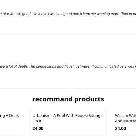
plot was so good, I loved it. I was intrigued and it kept me wanting more. Told in mu
 have a lot of depth. The connections and “love” just weren’t communicated very well in
recommand products
ng A Drink
Urbanism - A Pool With People Sitting
William Wal
On It
And Musta
24.00
24.00