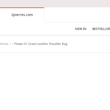
CONTENT
2pierres.com
2pierres.com
NEW IN
BESTSELLER
Home
Flower 01 Green Leather Shoulder Bag