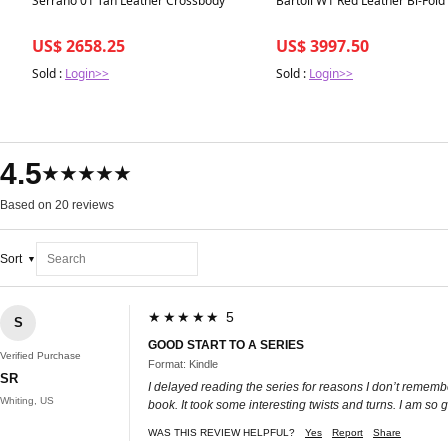
Serrano 01 Tan Leather Crossbody
Bartoli W1 Red Leather Bi-Fold
US$ 2658.25
US$ 3997.50
Sold :
Login>>
Sold :
Login>>
4.5
★★★★★
Based on 20 reviews
Sort
★★★★★ 5
S
GOOD START TO A SERIES
Verified Purchase
Format: Kindle
SR
I delayed reading the series for reasons I don’t remember
Whiting, US
book. It took some interesting twists and turns. I am so
WAS THIS REVIEW HELPFUL?
Yes
Report
Share