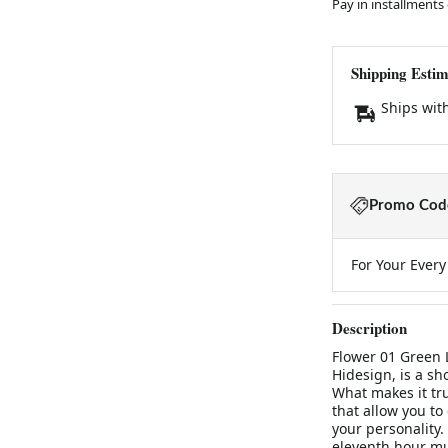
Pay in installments
Shipping Estim
Ships wit
Promo Code
For Your Ever
Description
Flower 01 Green 
Hidesign, is a sh
What makes it trul
that allow you to 
your personality. 
eleventh hour mus