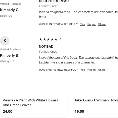
DELIGHTFUL READ
Verified Purchase
Format: Kindle
Kimberly G
What a delightful read. The characters are awesome, the 
Boise, US
book.
WAS THIS REVIEW HELPFUL?
Yes
Report
Share
★★★★★ 4
K
NOT BAD
Verified Purchase
Format: Kindle
Kimberly B
I loved the plot of this book. The characters just didn’t
Whiting, US
Lachlan was just a mess of a character.
WAS THIS REVIEW HELPFUL?
Yes
Report
Share
Vanilla - A Plant With White Flowers
Take Away - A Woman Holdi
And Green Leaves
24.00
19.00