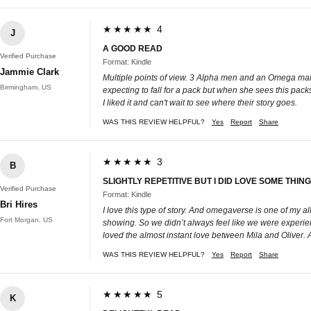
★★★★★ 4
J
A GOOD READ
Verified Purchase
Format: Kindle
Jammie Clark
Multiple points of view. 3 Alpha men and an Omega male
Birmingham, US
expecting to fall for a pack but when she sees this pac
I liked it and can't wait to see where their story goes.
WAS THIS REVIEW HELPFUL?
Yes
Report
Share
★★★★★ 3
B
SLIGHTLY REPETITIVE BUT I DID LOVE SOME THIN
Verified Purchase
Format: Kindle
Bri Hires
I love this type of story. And omegaverse is one of my al
Fort Morgan, US
showing. So we didn’t always feel like we were experienci
loved the almost instant love between Mila and Oliver.
WAS THIS REVIEW HELPFUL?
Yes
Report
Share
★★★★★ 5
K