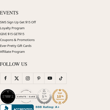
EVENTS
SMS Sign Up Get $15 Off
Loyalty Program
GIVE $15 GET$15
Coupons & Promotions
Ever-Pretty Gift Cards
Affiliate Program
FOLLOW US