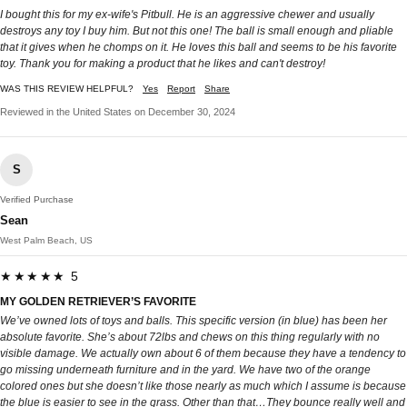
I bought this for my ex-wife's Pitbull. He is an aggressive chewer and usually
destroys any toy I buy him. But not this one! The ball is small enough and pliable
that it gives when he chomps on it. He loves this ball and seems to be his favorite
toy. Thank you for making a product that he likes and can't destroy!
WAS THIS REVIEW HELPFUL?
Yes
Report
Share
Reviewed in the United States on December 30, 2024
S
Verified Purchase
Sean
West Palm Beach, US
★★★★★ 5
MY GOLDEN RETRIEVER’S FAVORITE
We’ve owned lots of toys and balls. This specific version (in blue) has been her
absolute favorite. She’s about 72lbs and chews on this thing regularly with no
visible damage. We actually own about 6 of them because they have a tendency to
go missing underneath furniture and in the yard. We have two of the orange
colored ones but she doesn’t like those nearly as much which I assume is because
the blue is easier to see in the grass. Other than that…They bounce really well and