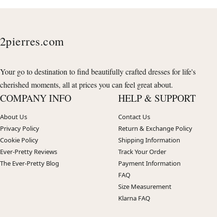
2pierres.com
Your go to destination to find beautifully crafted dresses for life's
cherished moments, all at prices you can feel great about.
COMPANY INFO
HELP & SUPPORT
About Us
Contact Us
Privacy Policy
Return & Exchange Policy
Cookie Policy
Shipping Information
Ever-Pretty Reviews
Track Your Order
The Ever-Pretty Blog
Payment Information
FAQ
Size Measurement
Klarna FAQ