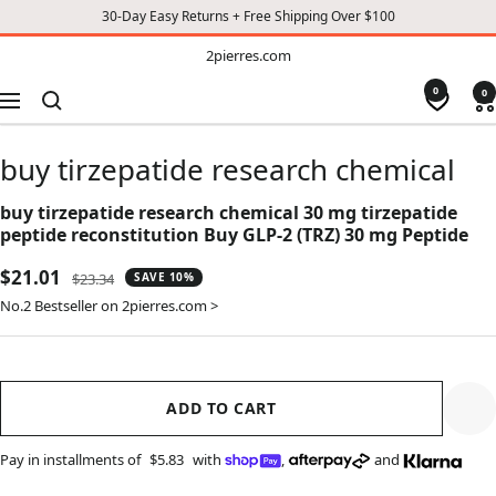
30-Day Easy Returns + Free Shipping Over $100
TO
2pierres.com
2pierres.com
CONTENT
0
0
Navigation
buy tirzepatide research chemical
buy tirzepatide research chemical 30 mg tirzepatide
peptide reconstitution Buy GLP-2 (TRZ) 30 mg Peptide
Sale
$21.01
Regular
$23.34
SAVE 10%
price
price
No.2 Bestseller on 2pierres.com >
ADD TO CART
Pay in installments of
$5.83
with
,
and