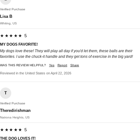
Verified Purchase
Lisa B
Whiting, US
★★★★★ 5
MY DOGS FAVORITE!
My dogs love these! They will play all day if you'd let them, these balls are their
favorites. I use the chuck-it handle and they get tons of exercise in the big yard!
WAS THIS REVIEW HELPFUL?
Yes
Report
Share
Reviewed in the United States on April 22, 2026
T
Verified Purchase
Theredirishman
Natrona Heights, US
★★★★★ 5
THE DOG LOVES IT!