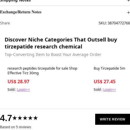
Exchange/Return Notes
Share
SKU:
38704772766
Discover Niche Categories That Outsell buy
tirzepatide research chemical
Top-Converting Item to Boost Your Average Order
Best in 7 days
Best in 7 days
research peptides tirzepatide for sale Shop
Buy Tirzepatide 5mg | 
Effective Tirz 30mg
US$ 28.97
US$ 27.45
Sold :
Login>>
Sold :
Login>>
4.7
★★★★★
WRITE REVIEW
Based on 5 reviews