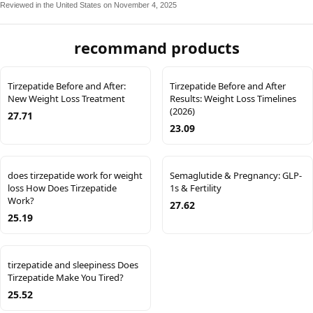
Reviewed in the United States on November 4, 2025
recommand products
Tirzepatide Before and After:
Tirzepatide Before and After
New Weight Loss Treatment
Results: Weight Loss Timelines
(2026)
27.71
23.09
does tirzepatide work for weight
Semaglutide & Pregnancy: GLP-
loss How Does Tirzepatide
1s & Fertility
Work?
27.62
25.19
tirzepatide and sleepiness Does
Tirzepatide Make You Tired?
25.52