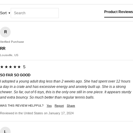
Product Reviews
Sort
R
Verified Purchase
RR
Louisville, US
★★★★★ 5
SO FAR SO GOOD
I adopted a young adult dog less than 2 weeks ago. She had spent over 12 hours
a day in a crate and has excessive energy and anxiety built up. She is a strong
chewer. So far, out of 6 toys, this is the only one still in one piece. It appears sturdy
and extra bouncy. So much better than regular tennis balls.
WAS THIS REVIEW HELPFUL?
Yes
Report
Share
Reviewed in the United States on January 17, 2024
L