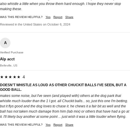
also whistle a little when you throw them hard enough. I hope they never stop
making these.
WAS THIS REVIEW HELPFUL?
Yes
Report
Share
Reviewed in the United States on October 6, 2024
A
Verified Purchase
Alp acct
Belleville, US
★★★★★ 4
DOESN'T WHISTLE AS LOUD AS OTHER CHUCKIT BALLS I'VE SEEN, BUT A
GOOD BALL.
makes some noise, but I've seen (and played with) others at the dog park that
whistle much louder than the 1 I got. all Chuckit balls... so, just this one I'm betting.
but it flys good and the dog loves to chase it. he chews it a fair bit as well and the
ball has not taken much damage from him (lab mix) or others that have had a go at
it. I'll likely buy another at some point ... just wish it was a little louder when flying.
WAS THIS REVIEW HELPFUL?
Yes
Report
Share