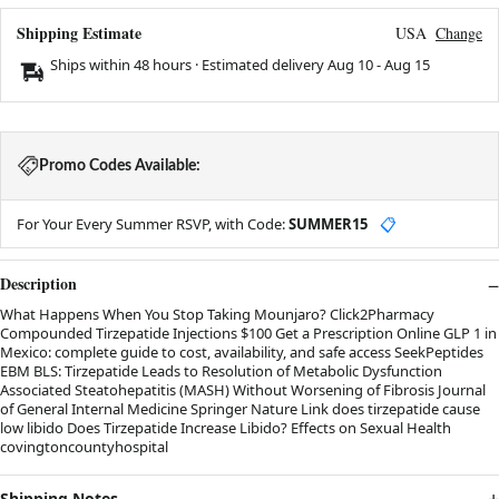
Shipping Estimate
USA
Change
Ships within 48 hours · Estimated delivery
Aug 10
-
Aug 15
Promo Codes Available:
For Your Every Summer RSVP, with Code:
SUMMER15
📋
Description
What Happens When You Stop Taking Mounjaro? Click2Pharmacy
Compounded Tirzepatide Injections $100 Get a Prescription Online GLP 1 in
Mexico: complete guide to cost, availability, and safe access SeekPeptides
EBM BLS: Tirzepatide Leads to Resolution of Metabolic Dysfunction
Associated Steatohepatitis (MASH) Without Worsening of Fibrosis Journal
of General Internal Medicine Springer Nature Link does tirzepatide cause
low libido Does Tirzepatide Increase Libido? Effects on Sexual Health
covingtoncountyhospital
Shipping Notes