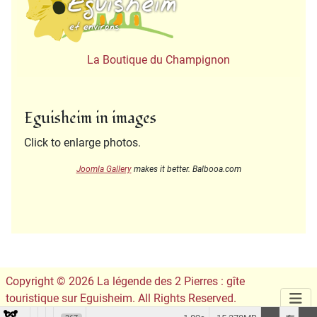
La Boutique du Champignon
Eguisheim in images
Click to enlarge photos.
Joomla Gallery
makes it better. Balbooa.com
Copyright © 2026 La légende des 2 Pierres : gîte
touristique sur Eguisheim. All Rights Reserved.
Conception du site :
Leslie Infographie