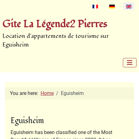
Select your language
Gite La Légende2 Pierres
Location d'appartements de tourisme sur
Eguisheim
You are here:
Home
Eguisheim
Eguisheim
Eguisheim has been classified one of the Most