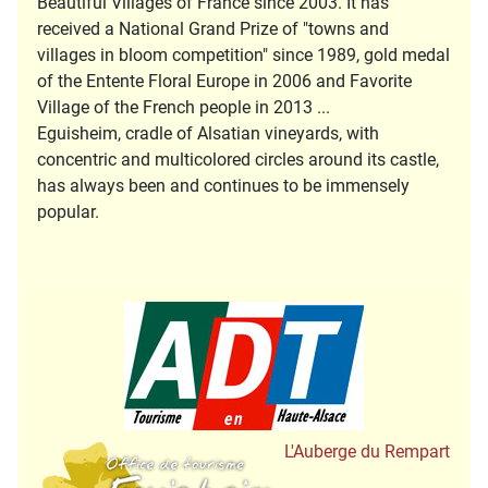
Beautiful Villages of France since 2003. It has
received a National Grand Prize of "towns and
villages in bloom competition" since 1989, gold medal
of the Entente Floral Europe in 2006 and Favorite
Village of the French people in 2013 ...
Eguisheim, cradle of Alsatian vineyards, with
concentric and multicolored circles around its castle,
has always been and continues to be immensely
popular.
Tourisme en Hau
Office de Tourisme
L'Auberge du Rempart