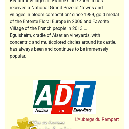
Beautiful Villages of France since 2003. It has
received a National Grand Prize of "towns and
villages in bloom competition" since 1989, gold medal
of the Entente Floral Europe in 2006 and Favorite
Village of the French people in 2013 ...
Eguisheim, cradle of Alsatian vineyards, with
concentric and multicolored circles around its castle,
has always been and continues to be immensely
popular.
Tourisme en Hau
Office de Tourisme
L'Auberge du Rempart