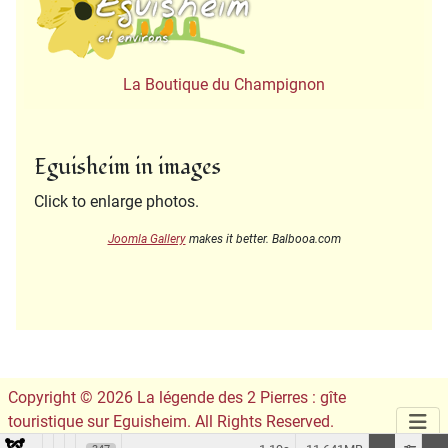
La Boutique du Champignon
Eguisheim in images
Click to enlarge photos.
Joomla Gallery
makes it better. Balbooa.com
Copyright © 2026 La légende des 2 Pierres : gîte
touristique sur Eguisheim. All Rights Reserved.
Conception du site :
Leslie Infographie