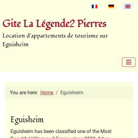
Select your language
Gite La Légende2 Pierres
Location d'appartements de tourisme sur
Eguisheim
You are here:
Home
Eguisheim
Eguisheim
Eguisheim has been classified one of the Most