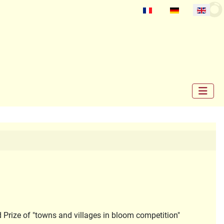
Select your language
d Prize of "towns and villages in bloom competition"