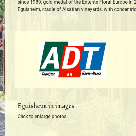
since 1989, gold medal of the Entente Floral Europe in 2
Eguisheim, cradle of Alsatian vineyards, with concentri
Tourisme en H
Eguisheim in images
Click to enlarge photos.