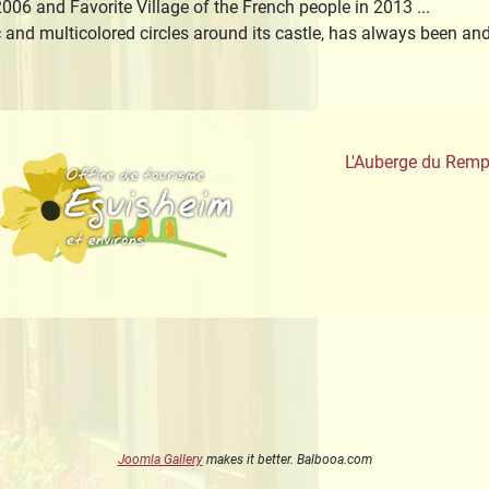
006 and Favorite Village of the French people in 2013 ...
c and multicolored circles around its castle, has always been a
aute-Alsace
Office de Tourisme
L'Auberge du Remp
Joomla Gallery
makes it better. Balbooa.com