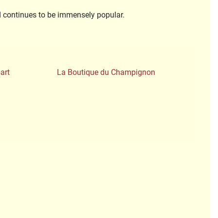
nd continues to be immensely popular.
art
La Boutique du Champignon