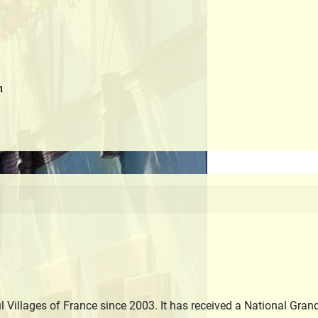
m
 Villages of France since 2003. It has received a National Gran