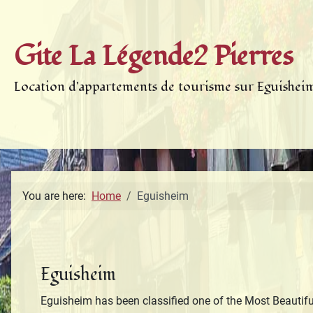
Gite La Légende2 Pierres
Location d'appartements de tourisme sur Eguishei
You are here:
Home
Eguisheim
Eguisheim
Eguisheim has been classified one of the Most Beautiful