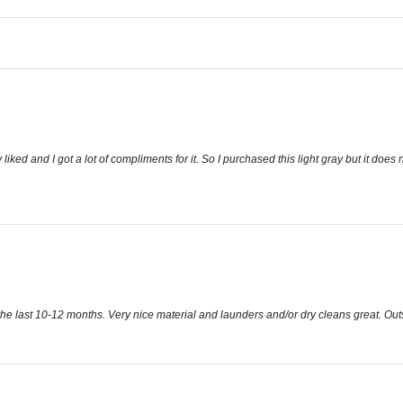
 liked and I got a lot of compliments for it. So I purchased this light gray but it does not
n the last 10-12 months. Very nice material and launders and/or dry cleans great. Outs