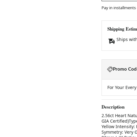
Pay in installments
Shipping Estim
Ships wit
Promo Code
For Your Ever
Description
2.56ct Heart Natu
GIA Certified)Typ
Yellow Intensity:
Symmetry: Very G