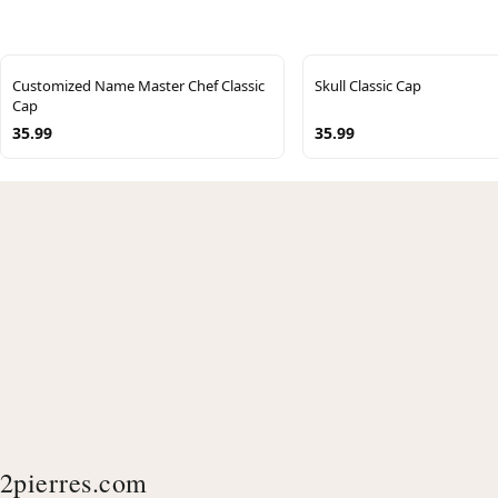
Customized Name Master Chef Classic
Skull Classic Cap
Cap
35.99
35.99
2pierres.com