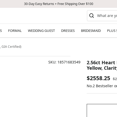
30-Day Easy Returns + Free Shipping Over $100
S
FORMAL
WEDDING GUEST
DRESSES
BRIDESMAID
PLUS 
 GIA Certified)
2.56ct Heart
SKU:
18571683549
Yellow, Clarit
Sale
$2558.25
Re
$2
pr
No.2 Bestseller o
price