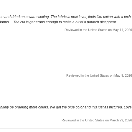
 and dried on a warm setting. The fabric is next level, feels like cotton with a tech
s. Bonus.....The cut is generous enough to make a bit of a paunch disappear.
Reviewed in the United States on May 14, 2026
Reviewed in the United States on May 9, 2026
initely be ordering more colors. We got the blue color and it is just as pictured. Love
Reviewed in the United States on March 29, 2026