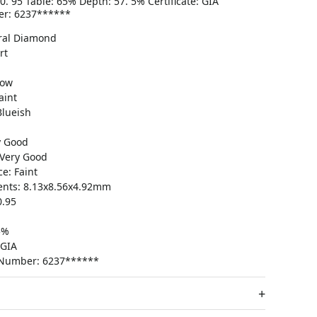
. 95 Table: 65% Depth: 57. 5% Certificate: GIA
er: 6237******
ral Diamond
rt
low
aint
Blueish
y Good
Very Good
e: Faint
nts: 8.13x8.56x4.92mm
0.95
5%
 GIA
e Number: 6237******