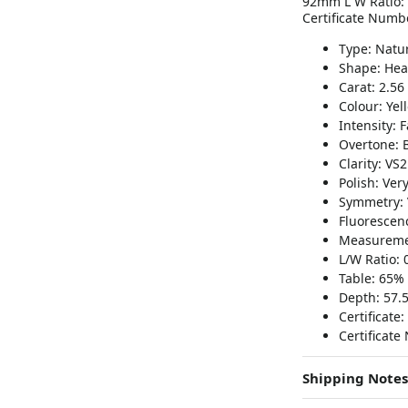
92mm L W Ratio: 0
Certificate Numb
Type: Natu
Shape: Hea
Carat: 2.56
Colour: Yel
Intensity: F
Overtone: 
Clarity: VS2
Polish: Ver
Symmetry: 
Fluorescenc
Measureme
L/W Ratio: 
Table: 65%
Depth: 57.
Certificate:
Certificat
Shipping Notes