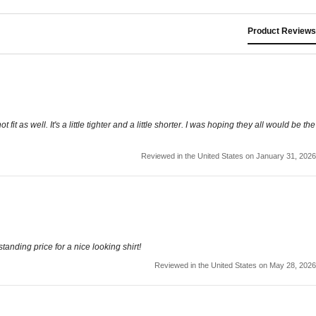
Product Reviews
 fit as well. It's a little tighter and a little shorter. I was hoping they all would be the
Reviewed in the United States on January 31, 2026
tanding price for a nice looking shirt!
Reviewed in the United States on May 28, 2026