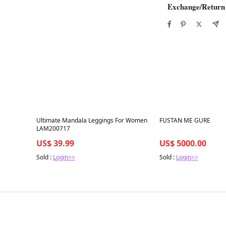
Exchange/Return
Best in 7 days
Best in 7 days
Ultimate Mandala Leggings For Women
FUSTAN ME GURE
LAM200717
US$ 39.99
US$ 5000.00
Sold :
Login>>
Sold :
Login>>