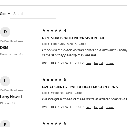
Sort
★★★★★ 4
D
NICE SHIRTS WITH INCONSISTENT FIT
Verified Purchase
Color: Light Grey, Size: X-Large
DSM
I received the black version of this as a gift which I really
Massapequa, US
same fit but apparently they are not.
WAS THIS REVIEW HELPFUL?
Yes
Report
Share
★★★★★ 5
L
GREAT SHIRTS…I’VE BOUGHT MOST COLORS.
Verified Purchase
Color: White-red, Size: Large
Larry Newell
I’ve bought a dozen of these shirts in different colors i
Phoenix, US
WAS THIS REVIEW HELPFUL?
Yes
Report
Share
★★★★★ 5
P