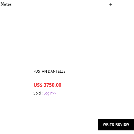
 Notes
Best in 7 days
FUSTAN DANTELLE
US$ 3750.00
Sold :
Login>>
WRITE REVIEW