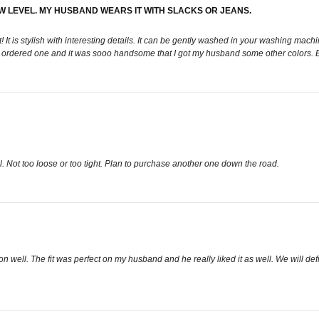
EW LEVEL. MY HUSBAND WEARS IT WITH SLACKS OR JEANS.
 is stylish with interesting details. It can be gently washed in your washing machine
 shot". I ordered one and it was sooo handsome that I got my husband some other color
well. Not too loose or too tight. Plan to purchase another one down the road.
ron well. The fit was perfect on my husband and he really liked it as well. We will def