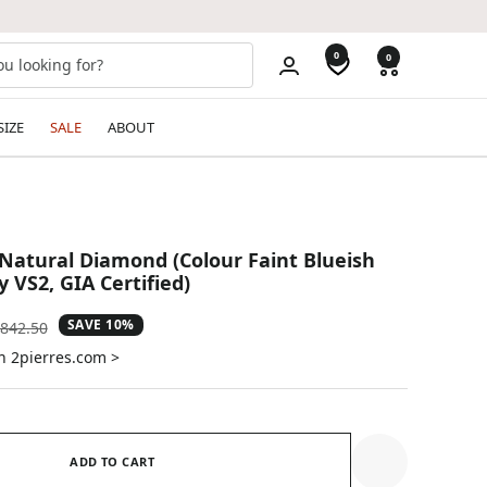
0
0
SIZE
SALE
ABOUT
 Natural Diamond (Colour Faint Blueish
y VS2, GIA Certified)
SAVE 10%
gular
842.50
ice
n 2pierres.com >
ADD TO CART