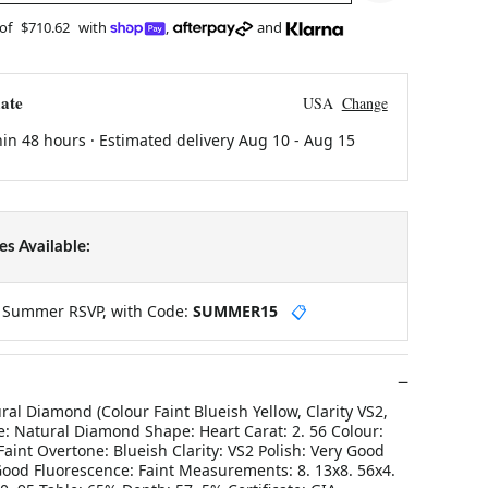
 of
$710.62
with
,
and
ate
USA
Change
hin 48 hours · Estimated delivery
Aug 10
-
Aug 15
s Available:
y Summer RSVP, with Code:
SUMMER15
📋
ral Diamond (Colour Faint Blueish Yellow, Clarity VS2,
e: Natural Diamond Shape: Heart Carat: 2. 56 Colour:
 Faint Overtone: Blueish Clarity: VS2 Polish: Very Good
ood Fluorescence: Faint Measurements: 8. 13x8. 56x4.