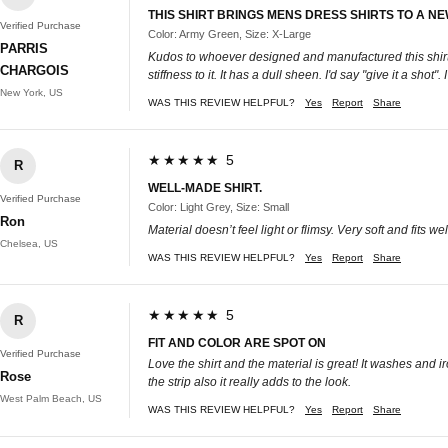
THIS SHIRT BRINGS MENS DRESS SHIRTS TO A N
Verified Purchase
Color: Army Green, Size: X-Large
PARRIS
Kudos to whoever designed and manufactured this shirt! It
CHARGOIS
stiffness to it. It has a dull sheen. I'd say "give it a
New York, US
WAS THIS REVIEW HELPFUL?
Yes
Report
Share
★★★★★ 5
R
WELL-MADE SHIRT.
Verified Purchase
Color: Light Grey, Size: Small
Ron
Material doesn’t feel light or flimsy. Very soft and fits 
Chelsea, US
WAS THIS REVIEW HELPFUL?
Yes
Report
Share
★★★★★ 5
R
FIT AND COLOR ARE SPOT ON
Verified Purchase
Love the shirt and the material is great! It washes and i
Rose
the strip also it really adds to the look.
West Palm Beach, US
WAS THIS REVIEW HELPFUL?
Yes
Report
Share