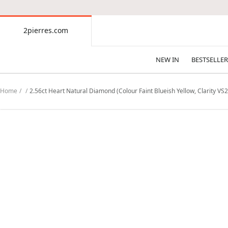
CONTENT
2pierres.com
2pierres.com
NEW IN
BESTSELLER
Home
2.56ct Heart Natural Diamond (Colour Faint Blueish Yellow, Clarity VS2,