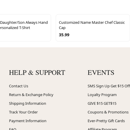
 Daughter/Son Always Hand
Customized Name Master Chef Classic
rsonalized T-Shirt
Cap
35.99
HELP & SUPPORT
EVENTS
Contact Us
SMS Sign Up Get $15 Off
Return & Exchange Policy
Loyalty Program
Shipping Information
GIVE $15 GET$15
Track Your Order
Coupons & Promotions
Payment Information
Ever-Pretty Gift Cards
FAQ
Affiliate Program