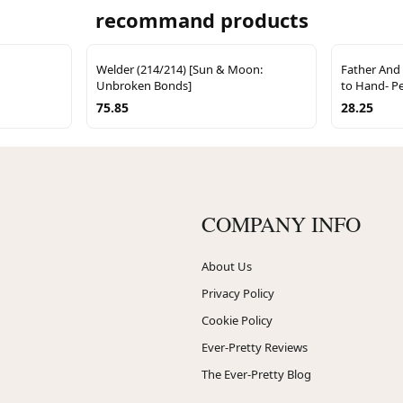
recommand products
Welder (214/214) [Sun & Moon:
Father And
Unbroken Bonds]
to Hand- Pe
75.85
28.25
COMPANY INFO
About Us
Privacy Policy
Cookie Policy
Ever-Pretty Reviews
The Ever-Pretty Blog