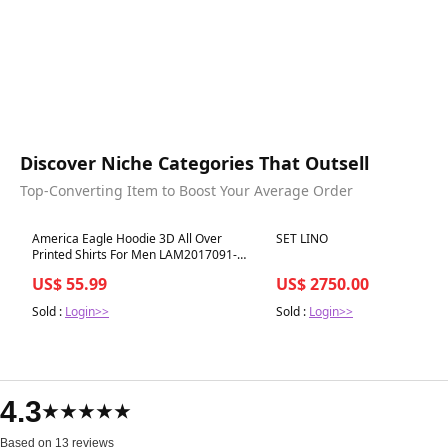
Discover Niche Categories That Outsell
Top-Converting Item to Boost Your Average Order
Best in 7 days
Best in 7 days
America Eagle Hoodie 3D All Over
SET LINO
Printed Shirts For Men LAM2017091-
LAM
US$ 55.99
US$ 2750.00
Sold :
Login>>
Sold :
Login>>
4.3
★★★★★
Based on 13 reviews