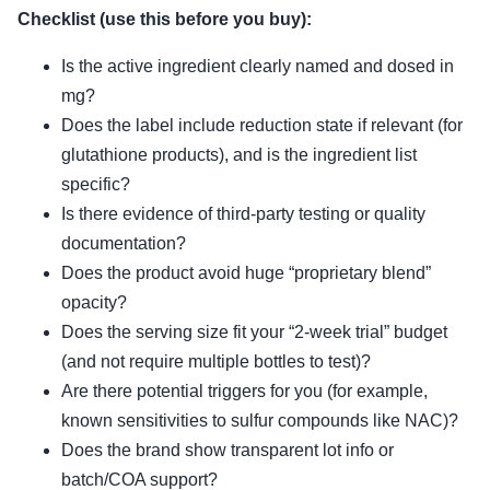
Checklist (use this before you buy):
Is the active ingredient clearly named and dosed in
mg?
Does the label include reduction state if relevant (for
glutathione products), and is the ingredient list
specific?
Is there evidence of third-party testing or quality
documentation?
Does the product avoid huge “proprietary blend”
opacity?
Does the serving size fit your “2-week trial” budget
(and not require multiple bottles to test)?
Are there potential triggers for you (for example,
known sensitivities to sulfur compounds like NAC)?
Does the brand show transparent lot info or
batch/COA support?