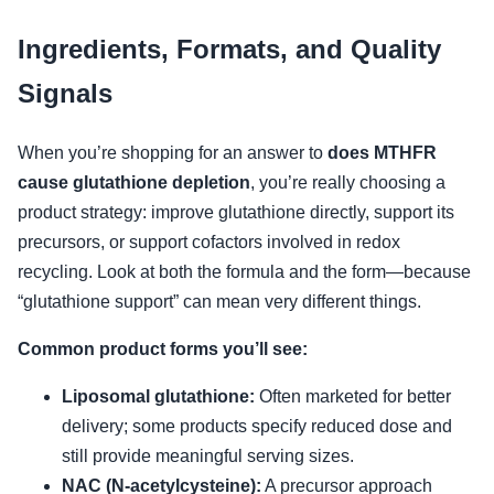
Ingredients, Formats, and Quality
Signals
When you’re shopping for an answer to
does MTHFR
cause glutathione depletion
, you’re really choosing a
product strategy: improve glutathione directly, support its
precursors, or support cofactors involved in redox
recycling. Look at both the formula and the form—because
“glutathione support” can mean very different things.
Common product forms you’ll see:
Liposomal glutathione:
Often marketed for better
delivery; some products specify reduced dose and
still provide meaningful serving sizes.
NAC (N-acetylcysteine):
A precursor approach