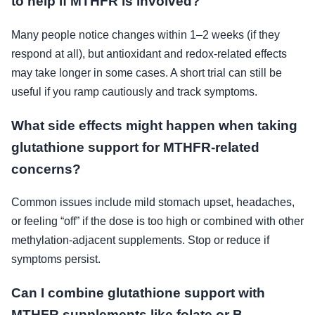
to help if MTHFR is involved?
Many people notice changes within 1–2 weeks (if they
respond at all), but antioxidant and redox-related effects
may take longer in some cases. A short trial can still be
useful if you ramp cautiously and track symptoms.
What side effects might happen when taking
glutathione support for MTHFR-related
concerns?
Common issues include mild stomach upset, headaches,
or feeling “off” if the dose is too high or combined with other
methylation-adjacent supplements. Stop or reduce if
symptoms persist.
Can I combine glutathione support with
MTHFR supplements like folate or B