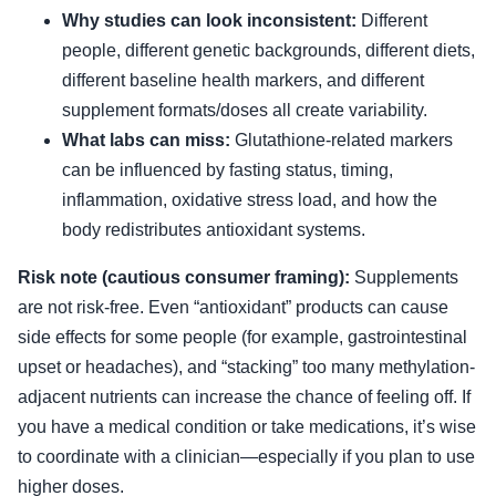
Why studies can look inconsistent:
Different
people, different genetic backgrounds, different diets,
different baseline health markers, and different
supplement formats/doses all create variability.
What labs can miss:
Glutathione-related markers
can be influenced by fasting status, timing,
inflammation, oxidative stress load, and how the
body redistributes antioxidant systems.
Risk note (cautious consumer framing):
Supplements
are not risk-free. Even “antioxidant” products can cause
side effects for some people (for example, gastrointestinal
upset or headaches), and “stacking” too many methylation-
adjacent nutrients can increase the chance of feeling off. If
you have a medical condition or take medications, it’s wise
to coordinate with a clinician—especially if you plan to use
higher doses.