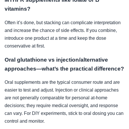
vitamins?
Often it’s done, but stacking can complicate interpretation
and increase the chance of side effects. If you combine,
introduce one product at a time and keep the dose
conservative at first.
Oral glutathione vs injection/alternative
approaches—what’s the practical difference?
Oral supplements are the typical consumer route and are
easier to test and adjust. Injection or clinical approaches
are not generally comparable for personal at-home
decisions; they require medical oversight, and response
can vary. For DIY experiments, stick to oral dosing you can
control and monitor.