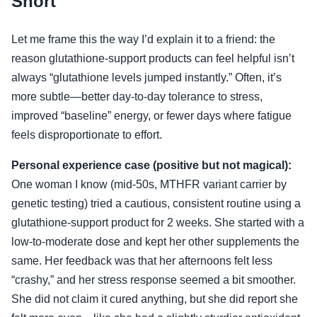
Short
Let me frame this the way I’d explain it to a friend: the
reason glutathione-support products can feel helpful isn’t
always “glutathione levels jumped instantly.” Often, it’s
more subtle—better day-to-day tolerance to stress,
improved “baseline” energy, or fewer days where fatigue
feels disproportionate to effort.
Personal experience case (positive but not magical):
One woman I know (mid-50s, MTHFR variant carrier by
genetic testing) tried a cautious, consistent routine using a
glutathione-support product for 2 weeks. She started with a
low-to-moderate dose and kept her other supplements the
same. Her feedback was that her afternoons felt less
“crashy,” and her stress response seemed a bit smoother.
She did not claim it cured anything, but she did report she