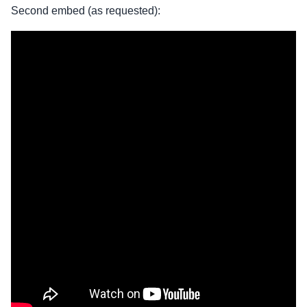
Second embed (as requested):