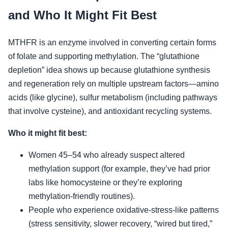
and Who It Might Fit Best
MTHFR is an enzyme involved in converting certain forms
of folate and supporting methylation. The “glutathione
depletion” idea shows up because glutathione synthesis
and regeneration rely on multiple upstream factors—amino
acids (like glycine), sulfur metabolism (including pathways
that involve cysteine), and antioxidant recycling systems.
Who it might fit best:
Women 45–54 who already suspect altered
methylation support (for example, they’ve had prior
labs like homocysteine or they’re exploring
methylation-friendly routines).
People who experience oxidative-stress-like patterns
(stress sensitivity, slower recovery, “wired but tired,”