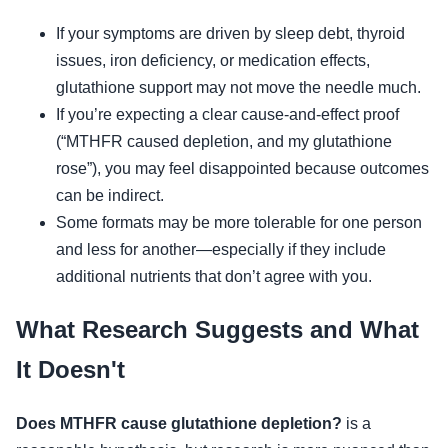
If your symptoms are driven by sleep debt, thyroid
issues, iron deficiency, or medication effects,
glutathione support may not move the needle much.
If you’re expecting a clear cause-and-effect proof
(“MTHFR caused depletion, and my glutathione
rose”), you may feel disappointed because outcomes
can be indirect.
Some formats may be more tolerable for one person
and less for another—especially if they include
additional nutrients that don’t agree with you.
What Research Suggests and What
It Doesn't
Does MTHFR cause glutathione depletion?
is a