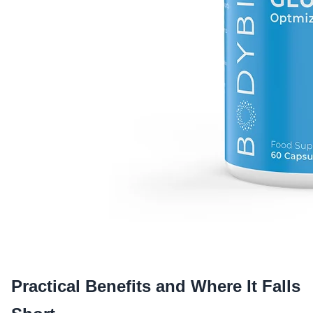
Practical Benefits and Where It Falls