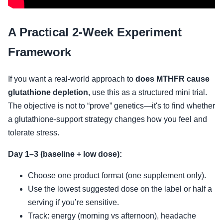
A Practical 2-Week Experiment
Framework
If you want a real-world approach to
does MTHFR cause
glutathione depletion
, use this as a structured mini trial.
The objective is not to “prove” genetics—it's to find whether
a glutathione-support strategy changes how you feel and
tolerate stress.
Day 1–3 (baseline + low dose):
Choose one product format (one supplement only).
Use the lowest suggested dose on the label or half a
serving if you’re sensitive.
Track: energy (morning vs afternoon), headache