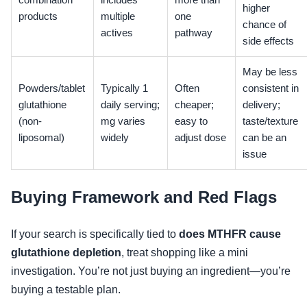
combination
includes
more than
higher
products
multiple
one
chance of
actives
pathway
side effects
May be less
Powders/tablet
Typically 1
Often
consistent in
glutathione
daily serving;
cheaper;
delivery;
(non-
mg varies
easy to
taste/texture
liposomal)
widely
adjust dose
can be an
issue
Buying Framework and Red Flags
If your search is specifically tied to
does MTHFR cause
glutathione depletion
, treat shopping like a mini
investigation. You’re not just buying an ingredient—you’re
buying a testable plan.