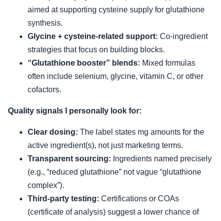
aimed at supporting cysteine supply for glutathione
synthesis.
Glycine + cysteine-related support:
Co-ingredient
strategies that focus on building blocks.
“Glutathione booster” blends:
Mixed formulas
often include selenium, glycine, vitamin C, or other
cofactors.
Quality signals I personally look for:
Clear dosing:
The label states mg amounts for the
active ingredient(s), not just marketing terms.
Transparent sourcing:
Ingredients named precisely
(e.g., “reduced glutathione” not vague “glutathione
complex”).
Third-party testing:
Certifications or COAs
(certificate of analysis) suggest a lower chance of