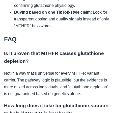
confirming glutathione physiology.
Buying based on one TikTok-style claim:
Look for
transparent dosing and quality signals instead of only
“MTHFR” buzzwords.
FAQ
Is it proven that MTHFR causes glutathione
depletion?
Not in a way that’s universal for every MTHFR variant
carrier. The pathway logic is plausible, but the evidence is
more mixed across individuals, and “glutathione depletion”
is not guaranteed based on genetics alone.
How long does it take for glutathione-support