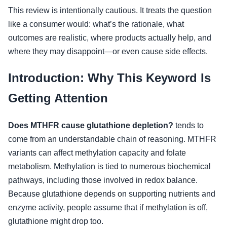
This review is intentionally cautious. It treats the question
like a consumer would: what’s the rationale, what
outcomes are realistic, where products actually help, and
where they may disappoint—or even cause side effects.
Introduction: Why This Keyword Is
Getting Attention
Does MTHFR cause glutathione depletion?
tends to
come from an understandable chain of reasoning. MTHFR
variants can affect methylation capacity and folate
metabolism. Methylation is tied to numerous biochemical
pathways, including those involved in redox balance.
Because glutathione depends on supporting nutrients and
enzyme activity, people assume that if methylation is off,
glutathione might drop too.