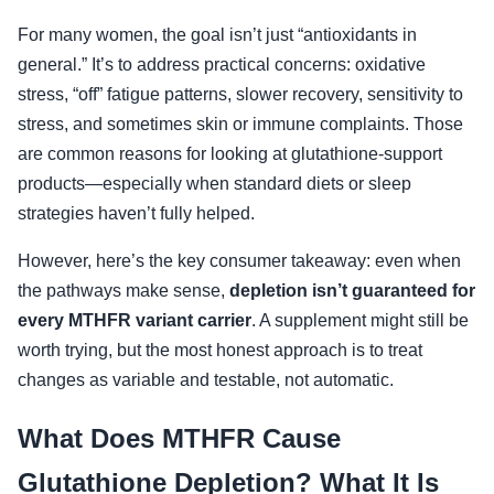
For many women, the goal isn’t just “antioxidants in
general.” It’s to address practical concerns: oxidative
stress, “off” fatigue patterns, slower recovery, sensitivity to
stress, and sometimes skin or immune complaints. Those
are common reasons for looking at glutathione-support
products—especially when standard diets or sleep
strategies haven’t fully helped.
However, here’s the key consumer takeaway: even when
the pathways make sense,
depletion isn’t guaranteed for
every MTHFR variant carrier
. A supplement might still be
worth trying, but the most honest approach is to treat
changes as variable and testable, not automatic.
What Does MTHFR Cause
Glutathione Depletion? What It Is