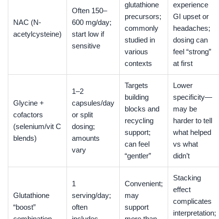
glutathione
experience
Often 150–
precursors;
GI upset or
NAC (N-
600 mg/day;
commonly
headaches;
acetylcysteine)
start low if
studied in
dosing can
sensitive
various
feel “strong”
contexts
at first
Targets
Lower
1–2
building
specificity—
Glycine +
capsules/day
blocks and
may be
cofactors
or split
recycling
harder to tell
(selenium/vit C
dosing;
support;
what helped
blends)
amounts
can feel
vs what
vary
“gentler”
didn’t
Stacking
1
Convenient;
effect
Glutathione
serving/day;
may
complicates
“boost”
often
support
interpretation;