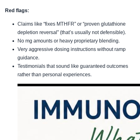
Red flags:
Claims like “fixes MTHFR” or “proven glutathione
depletion reversal” (that’s usually not defensible).
No mg amounts or heavy proprietary blending.
Very aggressive dosing instructions without ramp
guidance.
Testimonials that sound like guaranteed outcomes
rather than personal experiences.