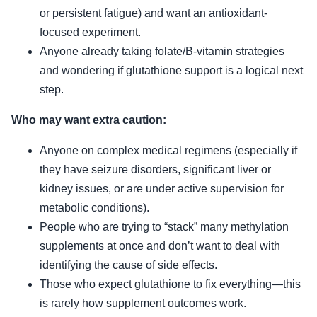
or persistent fatigue) and want an antioxidant-
focused experiment.
Anyone already taking folate/B-vitamin strategies
and wondering if glutathione support is a logical next
step.
Who may want extra caution:
Anyone on complex medical regimens (especially if
they have seizure disorders, significant liver or
kidney issues, or are under active supervision for
metabolic conditions).
People who are trying to “stack” many methylation
supplements at once and don’t want to deal with
identifying the cause of side effects.
Those who expect glutathione to fix everything—this
is rarely how supplement outcomes work.