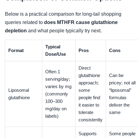
Below is a practical comparison for long-tail shopping
queries related to
does MTHFR cause glutathione
depletion
and what people typically try next.
Typical
Format
Pros
Cons
Dose/Use
Direct
Often 1
glutathione
Can be
serving/day;
approach;
pricey; not all
varies by mg
Liposomal
some
“liposomal”
(commonly
glutathione
people find
formulas
100–300
it easier to
deliver the
mg/day on
tolerate
same
labels)
consistently
Supports
Some people