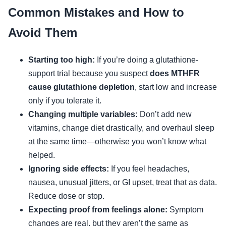
Common Mistakes and How to
Avoid Them
Starting too high:
If you’re doing a glutathione-
support trial because you suspect
does MTHFR
cause glutathione depletion
, start low and increase
only if you tolerate it.
Changing multiple variables:
Don’t add new
vitamins, change diet drastically, and overhaul sleep
at the same time—otherwise you won’t know what
helped.
Ignoring side effects:
If you feel headaches,
nausea, unusual jitters, or GI upset, treat that as data.
Reduce dose or stop.
Expecting proof from feelings alone:
Symptom
changes are real, but they aren’t the same as