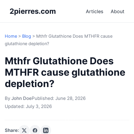
2pierres.com
Articles
About
Home
>
Blog
>
Mthfr Glutathione Does MTHFR cause
glutathione depletion?
Mthfr Glutathione Does
MTHFR cause glutathione
depletion?
By
John Doe
Published:
June 28, 2026
Updated:
July 3, 2026
Share: