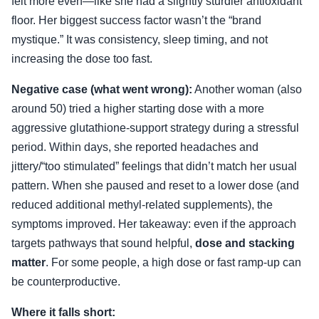
felt more even—like she had a slightly sturdier antioxidant
floor. Her biggest success factor wasn’t the “brand
mystique.” It was consistency, sleep timing, and not
increasing the dose too fast.
Negative case (what went wrong):
Another woman (also
around 50) tried a higher starting dose with a more
aggressive glutathione-support strategy during a stressful
period. Within days, she reported headaches and
jittery/“too stimulated” feelings that didn’t match her usual
pattern. When she paused and reset to a lower dose (and
reduced additional methyl-related supplements), the
symptoms improved. Her takeaway: even if the approach
targets pathways that sound helpful,
dose and stacking
matter
. For some people, a high dose or fast ramp-up can
be counterproductive.
Where it falls short: