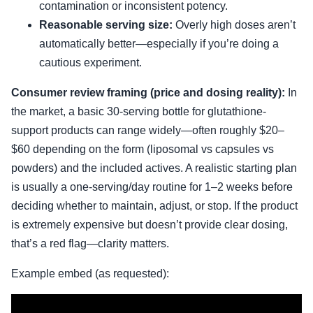
contamination or inconsistent potency.
Reasonable serving size:
Overly high doses aren’t
automatically better—especially if you’re doing a
cautious experiment.
Consumer review framing (price and dosing reality):
In
the market, a basic 30-serving bottle for glutathione-
support products can range widely—often roughly $20–
$60 depending on the form (liposomal vs capsules vs
powders) and the included actives. A realistic starting plan
is usually a one-serving/day routine for 1–2 weeks before
deciding whether to maintain, adjust, or stop. If the product
is extremely expensive but doesn’t provide clear dosing,
that’s a red flag—clarity matters.
Example embed (as requested):