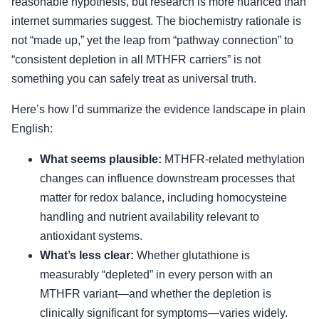
reasonable hypothesis, but research is more nuanced than
internet summaries suggest. The biochemistry rationale is
not “made up,” yet the leap from “pathway connection” to
“consistent depletion in all MTHFR carriers” is not
something you can safely treat as universal truth.
Here’s how I’d summarize the evidence landscape in plain
English:
What seems plausible:
MTHFR-related methylation
changes can influence downstream processes that
matter for redox balance, including homocysteine
handling and nutrient availability relevant to
antioxidant systems.
What’s less clear:
Whether glutathione is
measurably “depleted” in every person with an
MTHFR variant—and whether the depletion is
clinically significant for symptoms—varies widely.