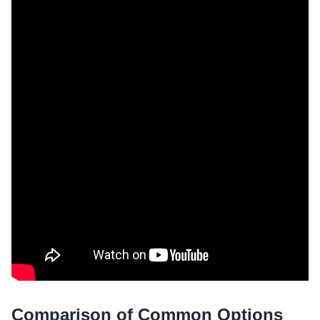
Comparison of Common Options