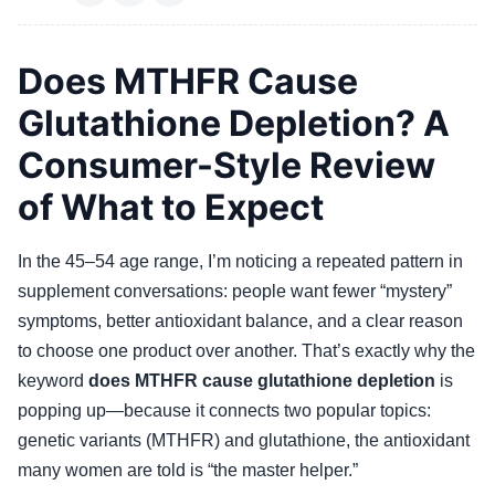
Does MTHFR Cause
Glutathione Depletion? A
Consumer-Style Review
of What to Expect
In the 45–54 age range, I’m noticing a repeated pattern in
supplement conversations: people want fewer “mystery”
symptoms, better antioxidant balance, and a clear reason
to choose one product over another. That’s exactly why the
keyword
does MTHFR cause glutathione depletion
is
popping up—because it connects two popular topics:
genetic variants (MTHFR) and glutathione, the antioxidant
many women are told is “the master helper.”