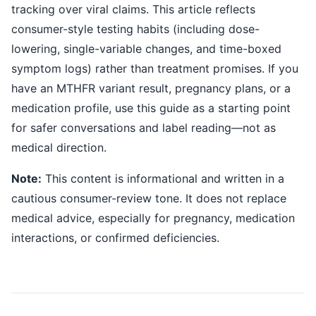
tracking over viral claims. This article reflects
consumer-style testing habits (including dose-
lowering, single-variable changes, and time-boxed
symptom logs) rather than treatment promises. If you
have an MTHFR variant result, pregnancy plans, or a
medication profile, use this guide as a starting point
for safer conversations and label reading—not as
medical direction.
Note:
This content is informational and written in a
cautious consumer-review tone. It does not replace
medical advice, especially for pregnancy, medication
interactions, or confirmed deficiencies.