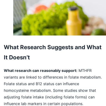
What Research Suggests and What
It Doesn’t
What research can reasonably support:
MTHFR
variants are linked to differences in folate metabolism.
Folate status and B12 status can influence
homocysteine metabolism. Some studies show that
adjusting folate intake (including folate forms) can
influence lab markers in certain populations.