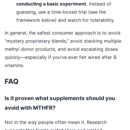
conducting a basic experiment.
Instead of
guessing, use a time-boxed trial (see the
framework below) and watch for tolerability.
In general, the safest consumer approach is to avoid
“mystery proprietary blends,” avoid stacking multiple
methyl donor products, and avoid escalating doses
quickly—especially if you’ve ever felt wired after B
vitamins.
FAQ
Is it proven what supplements should you
avoid with MTHFR?
Not in the way people often mean it. Research