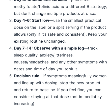
methylfolate/folinic acid
or
a different B strategy,
but don’t change multiple products at once.
Day 4–6: Start low
—use the smallest practical
dose on the label or a split serving if the product
allows (only if it’s safe and consistent). Keep your
existing routine unchanged.
Day 7–14: Observe with a simple log
—track
sleep quality, anxiety/jitteriness,
nausea/headaches, and any other symptoms with
dates and time of day you took it.
Decision rule
—if symptoms meaningfully worsen
and line up with dosing, stop the new product
and return to baseline. If you feel fine, you can
consider staying at that dose (not immediately
increasing).