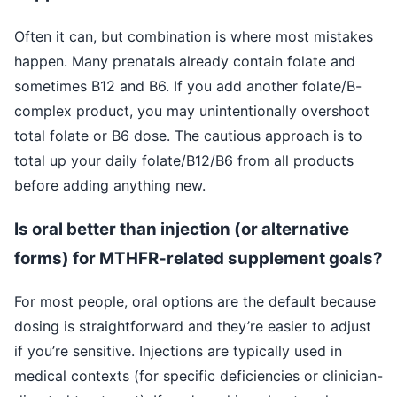
Often it can, but combination is where most mistakes
happen. Many prenatals already contain folate and
sometimes B12 and B6. If you add another folate/B-
complex product, you may unintentionally overshoot
total folate or B6 dose. The cautious approach is to
total up your daily folate/B12/B6 from all products
before adding anything new.
Is oral better than injection (or alternative
forms) for MTHFR-related supplement goals?
For most people, oral options are the default because
dosing is straightforward and they’re easier to adjust
if you’re sensitive. Injections are typically used in
medical contexts (for specific deficiencies or clinician-