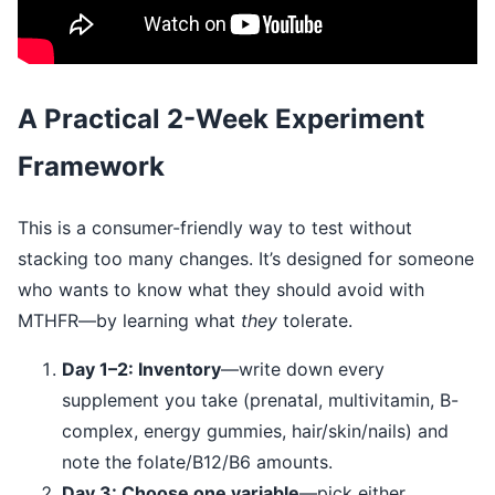
A Practical 2-Week Experiment
Framework
This is a consumer-friendly way to test without
stacking too many changes. It’s designed for someone
who wants to know what they should avoid with
MTHFR—by learning what
they
tolerate.
Day 1–2: Inventory
—write down every
supplement you take (prenatal, multivitamin, B-
complex, energy gummies, hair/skin/nails) and
note the folate/B12/B6 amounts.
Day 3: Choose one variable
—pick either