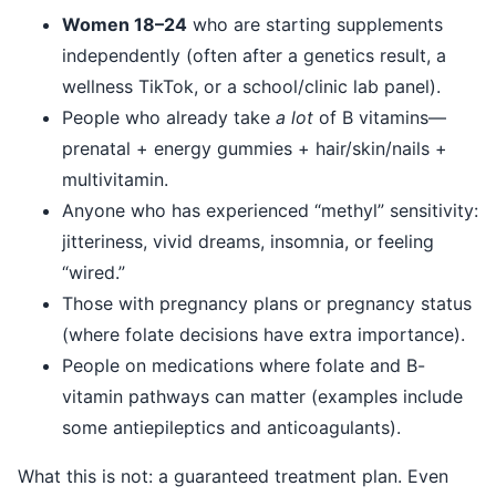
Women 18–24
who are starting supplements
independently (often after a genetics result, a
wellness TikTok, or a school/clinic lab panel).
People who already take
a lot
of B vitamins—
prenatal + energy gummies + hair/skin/nails +
multivitamin.
Anyone who has experienced “methyl” sensitivity:
jitteriness, vivid dreams, insomnia, or feeling
“wired.”
Those with pregnancy plans or pregnancy status
(where folate decisions have extra importance).
People on medications where folate and B-
vitamin pathways can matter (examples include
some antiepileptics and anticoagulants).
What this is not: a guaranteed treatment plan. Even