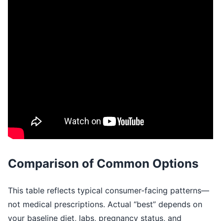
Comparison of Common Options
This table reflects typical consumer-facing patterns—
not medical prescriptions. Actual “best” depends on
your baseline diet, labs, pregnancy status, and