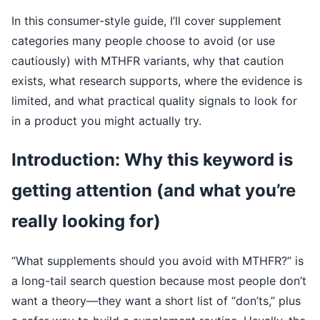
In this consumer-style guide, I’ll cover supplement
categories many people choose to avoid (or use
cautiously) with MTHFR variants, why that caution
exists, what research supports, where the evidence is
limited, and what practical quality signals to look for
in a product you might actually try.
Introduction: Why this keyword is
getting attention (and what you’re
really looking for)
“What supplements should you avoid with MTHFR?” is
a long-tail search question because most people don’t
want a theory—they want a short list of “don’ts,” plus