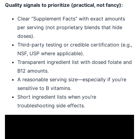
Quality signals to prioritize (practical, not fancy):
Clear “Supplement Facts” with exact amounts
per serving (not proprietary blends that hide
doses).
Third-party testing or credible certification (e.g.,
NSF, USP where applicable).
Transparent ingredient list with dosed folate and
B12 amounts.
A reasonable serving size—especially if you’re
sensitive to B vitamins.
Short ingredient lists when you’re
troubleshooting side effects.