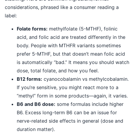
considerations, phrased like a consumer reading a
label:
Folate forms:
methylfolate (5-MTHF), folinic
acid, and folic acid are treated differently in the
body. People with MTHFR variants sometimes
prefer 5-MTHF, but that doesn’t mean folic acid
is automatically “bad.” It means you should watch
dose, total folate, and how you feel.
B12 forms:
cyanocobalamin vs methylcobalamin.
If you’re sensitive, you might react more to a
“methyl” form in some products—again, it varies.
B6 and B6 dose:
some formulas include higher
B6. Excess long-term B6 can be an issue for
nerve-related side effects in general (dose and
duration matter).