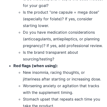
for your goal?
Is the product “one capsule = mega dose”
(especially for folate)? If yes, consider
starting lower.
Do you have medication considerations
(anticoagulants, antiepileptics, or planning
pregnancy)? If yes, add professional review.
Is the brand transparent about
sourcing/testing?
Red flags (when using):
New insomnia, racing thoughts, or
jitteriness after starting or increasing dose.
Worsening anxiety or agitation that tracks
with the supplement timing.
Stomach upset that repeats each time you
take the product.