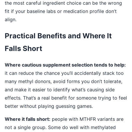
the most careful ingredient choice can be the wrong
fit if your baseline labs or medication profile don’t
align.
Practical Benefits and Where It
Falls Short
Where cautious supplement selection tends to help:
it can reduce the chance you’ll accidentally stack too
many methyl donors, avoid forms you don’t tolerate,
and make it easier to identify what’s causing side
effects. That’s a real benefit for someone trying to feel
better without playing guessing games.
Where it falls short:
people with MTHFR variants are
not a single group. Some do well with methylated