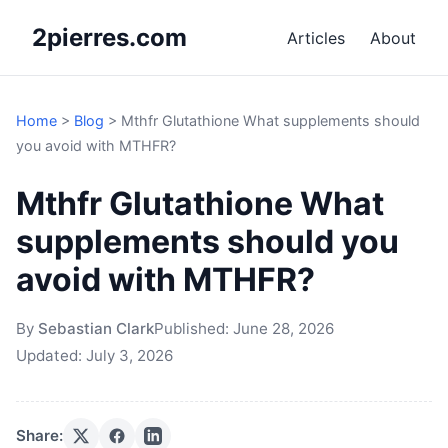
2pierres.com
Articles
About
Home
>
Blog
>
Mthfr Glutathione What supplements should
you avoid with MTHFR?
Mthfr Glutathione What
supplements should you
avoid with MTHFR?
By
Sebastian Clark
Published:
June 28, 2026
Updated:
July 3, 2026
Share: