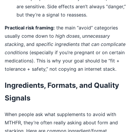
are sensitive. Side effects aren’t always “danger,”
but they’re a signal to reassess.
Practical risk framing:
the main “avoid” categories
usually come down to
high doses
,
unnecessary
stacking
, and
specific ingredients that can complicate
conditions
(especially if you’re pregnant or on certain
medications). This is why your goal should be “fit +
tolerance + safety,” not copying an internet stack.
Ingredients, Formats, and Quality
Signals
When people ask what supplements to avoid with
MTHFR, they’re often really asking about form and
stacking. Here are common ingredient/format