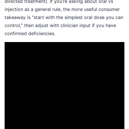
directed treatment). If you’re asking about oral vs
injection as a general rule, the more useful consumer
takeaway is “start with the simplest oral dose you can
control,” then adjust with clinician input if you have
confirmed deficiencies.