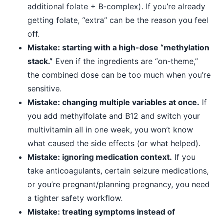
additional folate + B-complex). If you’re already
getting folate, “extra” can be the reason you feel
off.
Mistake: starting with a high-dose “methylation
stack.”
Even if the ingredients are “on-theme,”
the combined dose can be too much when you’re
sensitive.
Mistake: changing multiple variables at once.
If
you add methylfolate and B12 and switch your
multivitamin all in one week, you won’t know
what caused the side effects (or what helped).
Mistake: ignoring medication context.
If you
take anticoagulants, certain seizure medications,
or you’re pregnant/planning pregnancy, you need
a tighter safety workflow.
Mistake: treating symptoms instead of