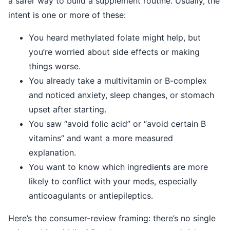
a safer way to build a supplement routine. Usually, the
intent is one or more of these:
You heard methylated folate might help, but
you’re worried about side effects or making
things worse.
You already take a multivitamin or B-complex
and noticed anxiety, sleep changes, or stomach
upset after starting.
You saw “avoid folic acid” or “avoid certain B
vitamins” and want a more measured
explanation.
You want to know which ingredients are more
likely to conflict with your meds, especially
anticoagulants or antiepileptics.
Here’s the consumer-review framing: there’s no single