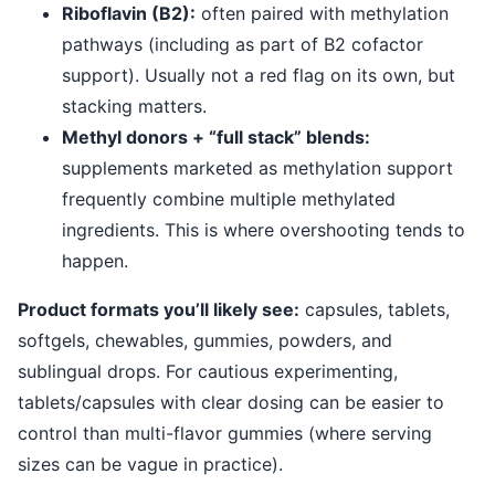
Riboflavin (B2):
often paired with methylation
pathways (including as part of B2 cofactor
support). Usually not a red flag on its own, but
stacking matters.
Methyl donors + “full stack” blends:
supplements marketed as methylation support
frequently combine multiple methylated
ingredients. This is where overshooting tends to
happen.
Product formats you’ll likely see:
capsules, tablets,
softgels, chewables, gummies, powders, and
sublingual drops. For cautious experimenting,
tablets/capsules with clear dosing can be easier to
control than multi-flavor gummies (where serving
sizes can be vague in practice).