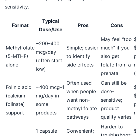
sensitivity.
Typical
Format
Pros
Cons
Dose/Use
May feel “too
~200–400
Methylfolate
Simple; easier
much” if you
mcg/day
(5-MTHF)
to identify
also get
(often start
alone
side effects
folate from a
low)
prenatal
Often used
Can still be
Folinic acid
~400 mcg–1
when people
dose-
(calcium
mg/day in
want non-
sensitive;
folinate)
some
methyl folate
product
support
products
pathways
quality varies
Harder to
1 capsule
Convenient;
troubleshoot;