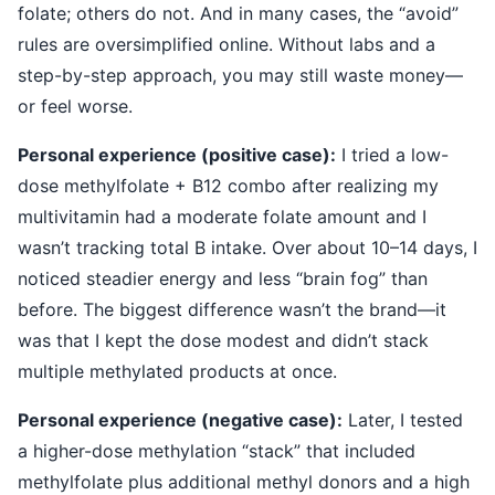
folate; others do not. And in many cases, the “avoid”
rules are oversimplified online. Without labs and a
step-by-step approach, you may still waste money—
or feel worse.
Personal experience (positive case):
I tried a low-
dose methylfolate + B12 combo after realizing my
multivitamin had a moderate folate amount and I
wasn’t tracking total B intake. Over about 10–14 days, I
noticed steadier energy and less “brain fog” than
before. The biggest difference wasn’t the brand—it
was that I kept the dose modest and didn’t stack
multiple methylated products at once.
Personal experience (negative case):
Later, I tested
a higher-dose methylation “stack” that included
methylfolate plus additional methyl donors and a high