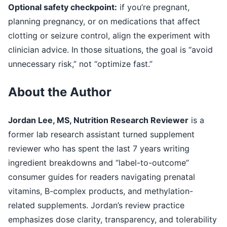
Optional safety checkpoint:
if you’re pregnant,
planning pregnancy, or on medications that affect
clotting or seizure control, align the experiment with
clinician advice. In those situations, the goal is “avoid
unnecessary risk,” not “optimize fast.”
About the Author
Jordan Lee, MS, Nutrition Research Reviewer
is a
former lab research assistant turned supplement
reviewer who has spent the last 7 years writing
ingredient breakdowns and “label-to-outcome”
consumer guides for readers navigating prenatal
vitamins, B-complex products, and methylation-
related supplements. Jordan’s review practice
emphasizes dose clarity, transparency, and tolerability