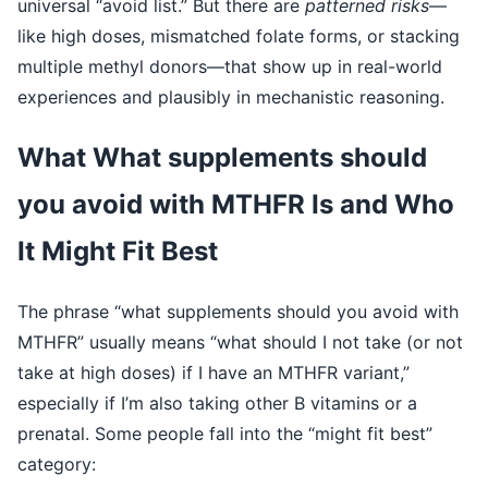
universal “avoid list.” But there are
patterned risks
—
like high doses, mismatched folate forms, or stacking
multiple methyl donors—that show up in real-world
experiences and plausibly in mechanistic reasoning.
What What supplements should
you avoid with MTHFR Is and Who
It Might Fit Best
The phrase “what supplements should you avoid with
MTHFR” usually means “what should I not take (or not
take at high doses) if I have an MTHFR variant,”
especially if I’m also taking other B vitamins or a
prenatal. Some people fall into the “might fit best”
category: