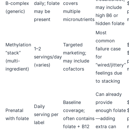
B-complex
daily; folate
covers
may include
(generic)
may be
multiple
high B6 or
present
micronutrients
hidden folate
Most
common
Methylation
Targeted
1–2
failure case
“stack”
marketing;
servings/day
for
(multi-
may include
(varies)
“wired/jittery”
ingredient)
cofactors
feelings due
to stacking
Can already
Baseline
provide
Daily
Prenatal
coverage;
enough folate
serving per
with folate
often contains
—adding
label
folate + B12
extra can