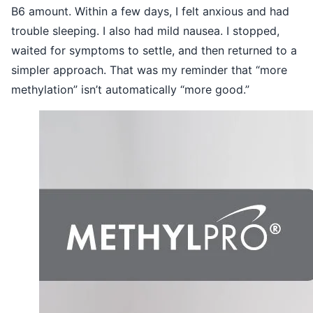
B6 amount. Within a few days, I felt anxious and had
trouble sleeping. I also had mild nausea. I stopped,
waited for symptoms to settle, and then returned to a
simpler approach. That was my reminder that “more
methylation” isn’t automatically “more good.”