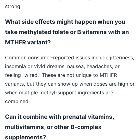
strong.
What side effects might happen when you
take methylated folate or B vitamins with an
MTHFR variant?
Common consumer-reported issues include jitteriness,
insomnia or vivid dreams, nausea, headaches, or
feeling “wired.” These are not unique to MTHFR
variants, but they can show up when doses are high or
when multiple methyl-support ingredients are
combined.
Can it combine with prenatal vitamins,
multivitamins, or other B-complex
supplements?