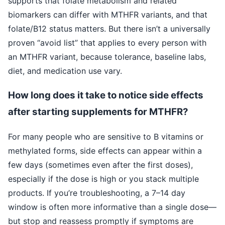
supports that folate metabolism and related
biomarkers can differ with MTHFR variants, and that
folate/B12 status matters. But there isn’t a universally
proven “avoid list” that applies to every person with
an MTHFR variant, because tolerance, baseline labs,
diet, and medication use vary.
How long does it take to notice side effects
after starting supplements for MTHFR?
For many people who are sensitive to B vitamins or
methylated forms, side effects can appear within a
few days (sometimes even after the first doses),
especially if the dose is high or you stack multiple
products. If you’re troubleshooting, a 7–14 day
window is often more informative than a single dose—
but stop and reassess promptly if symptoms are