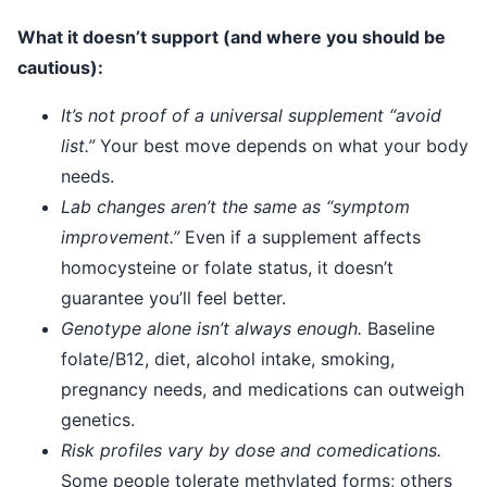
What it doesn’t support (and where you should be
cautious):
It’s not proof of a universal supplement “avoid
list.”
Your best move depends on what your body
needs.
Lab changes aren’t the same as “symptom
improvement.”
Even if a supplement affects
homocysteine or folate status, it doesn’t
guarantee you’ll feel better.
Genotype alone isn’t always enough.
Baseline
folate/B12, diet, alcohol intake, smoking,
pregnancy needs, and medications can outweigh
genetics.
Risk profiles vary by dose and comedications.
Some people tolerate methylated forms; others