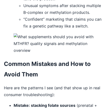
Unusual symptoms after stacking multiple
B-complex or methylation products.
“Confident” marketing that claims you can
fix a genetic pathway like a switch.
Common Mistakes and How to
Avoid Them
Here are the patterns I see (and that show up in real
consumer troubleshooting):
Mistake: stacking folate sources
(prenatal +