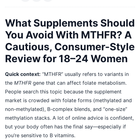
What Supplements Should
You Avoid With MTHFR? A
Cautious, Consumer-Style
Review for 18–24 Women
Quick context:
“MTHFR” usually refers to variants in
the
MTHFR
gene that can affect folate metabolism.
People search this topic because the supplement
market is crowded with folate forms (methylated and
non-methylated), B-complex blends, and “one-size”
methylation stacks. A lot of online advice is confident,
but your body often has the final say—especially if
you’re sensitive to B vitamins.