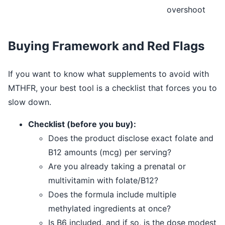
overshoot
Buying Framework and Red Flags
If you want to know what supplements to avoid with
MTHFR, your best tool is a checklist that forces you to
slow down.
Checklist (before you buy):
Does the product disclose exact folate and
B12 amounts (mcg) per serving?
Are you already taking a prenatal or
multivitamin with folate/B12?
Does the formula include multiple
methylated ingredients at once?
Is B6 included, and if so, is the dose modest